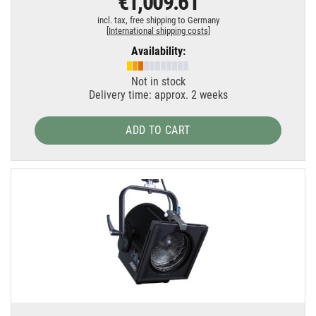
€1,009.61
incl. tax,
free shipping to Germany
[
International shipping costs
]
Availability:
Not in stock
Delivery time: approx. 2 weeks
ADD TO CART