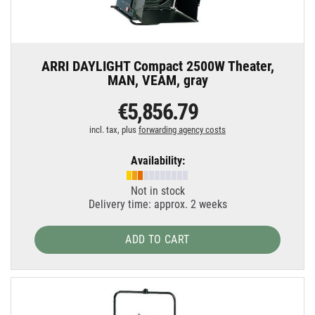
ARRI DAYLIGHT Compact 2500W Theater,
MAN, VEAM, gray
€5,856.79
incl. tax, plus
forwarding agency costs
Availability:
Not in stock
Delivery time: approx. 2 weeks
ADD TO CART