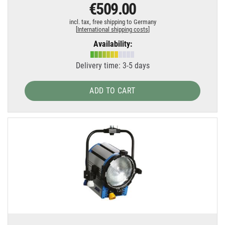
€509.00
incl. tax,
free shipping to Germany
[
International shipping costs
]
Availability:
Delivery time: 3-5 days
ADD TO CART