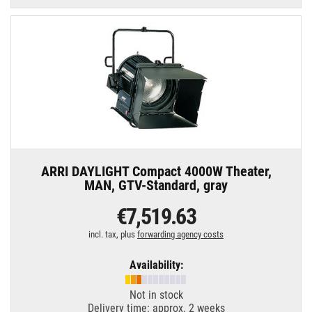
ARRI DAYLIGHT Compact 4000W Theater,
MAN, GTV-Standard, gray
€7,519.63
incl. tax, plus
forwarding agency costs
Availability:
Not in stock
Delivery time: approx. 2 weeks