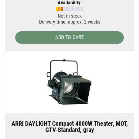
Availability:
Not in stock
Delivery time: approx. 2 weeks
ADD TO CART
ARRI DAYLIGHT Compact 4000W Theater, MOT,
GTV-Standard, gray