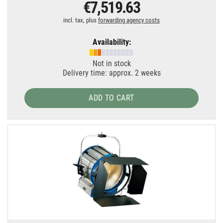
€7,519.63
incl. tax, plus
forwarding agency costs
Availability:
Not in stock
Delivery time: approx. 2 weeks
ADD TO CART