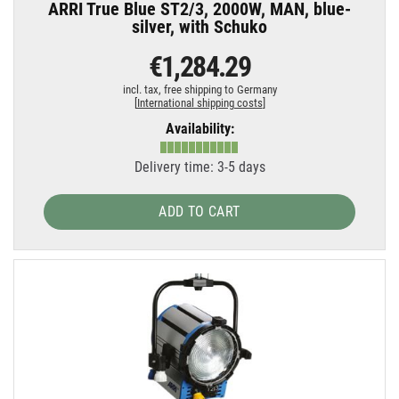
ARRI True Blue ST2/3, 2000W, MAN, blue-
silver, with Schuko
€1,284.29
incl. tax,
free shipping to Germany
[
International shipping costs
]
Availability:
Delivery time: 3-5 days
ADD TO CART