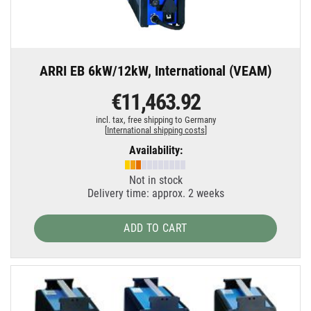
ARRI EB 6kW/12kW, International (VEAM)
€11,463.92
incl. tax,
free shipping to Germany
[
International shipping costs
]
Availability:
Not in stock
Delivery time: approx. 2 weeks
ADD TO CART