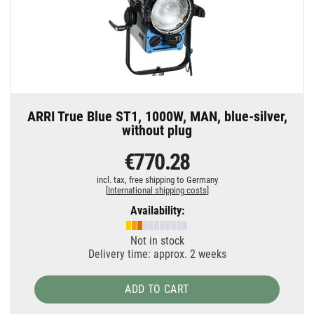
ARRI True Blue ST1, 1000W, MAN, blue-silver,
without plug
€770.28
incl. tax,
free shipping to Germany
[
International shipping costs
]
Availability:
Not in stock
Delivery time: approx. 2 weeks
ADD TO CART