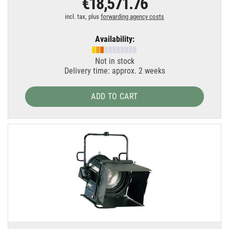
€18,571.76
incl. tax, plus
forwarding agency costs
Availability:
Not in stock
Delivery time: approx. 2 weeks
ADD TO CART