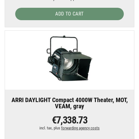
ADD TO CART
ARRI DAYLIGHT Compact 4000W Theater, MOT,
VEAM, gray
€7,338.73
incl. tax, plus
forwarding agency costs