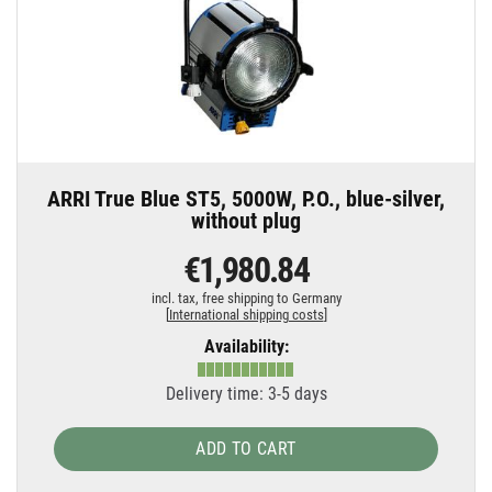
ARRI True Blue ST5, 5000W, P.O., blue-silver,
without plug
€1,980.84
incl. tax,
free shipping to Germany
[
International shipping costs
]
Availability:
Delivery time: 3-5 days
ADD TO CART