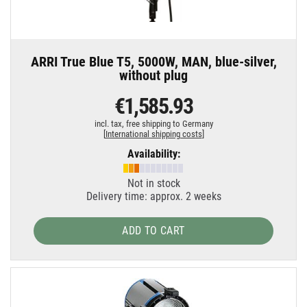
ARRI True Blue T5, 5000W, MAN, blue-silver,
without plug
€1,585.93
incl. tax,
free shipping to Germany
[
International shipping costs
]
Availability:
Not in stock
Delivery time: approx. 2 weeks
ADD TO CART