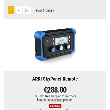
From
6
pages
1
ARRI SkyPanel Remote
€288.00
incl. tax,
free shipping to Germany
[
International shipping costs
]