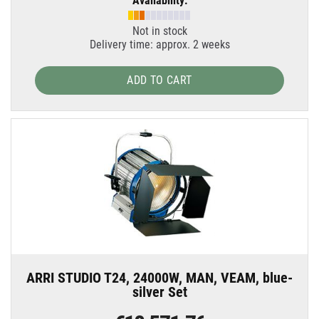
Availability:
Not in stock
Delivery time: approx. 2 weeks
ADD TO CART
ARRI STUDIO T24, 24000W, MAN, VEAM, blue-
silver Set