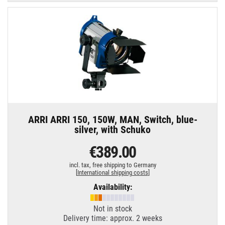
ARRI ARRI 150, 150W, MAN, Switch, blue-
silver, with Schuko
€389.00
incl. tax,
free shipping to Germany
[
International shipping costs
]
Availability:
Not in stock
Delivery time: approx. 2 weeks