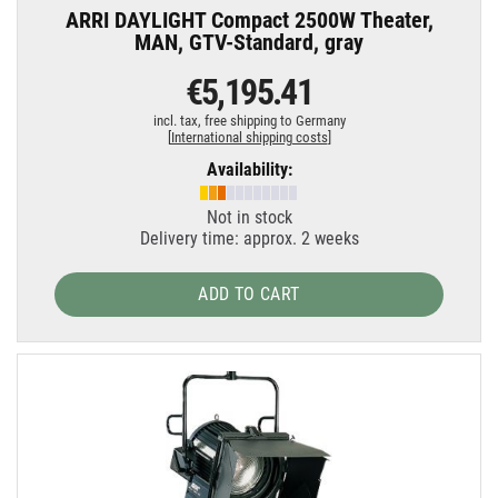
ARRI DAYLIGHT Compact 2500W Theater,
MAN, GTV-Standard, gray
€5,195.41
incl. tax,
free shipping to Germany
[
International shipping costs
]
Availability:
Not in stock
Delivery time: approx. 2 weeks
ADD TO CART