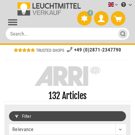
Leuchtmitt
1
+49 (0)2871-2347790
TRUSTED SHOPS
132
Articles
Filter