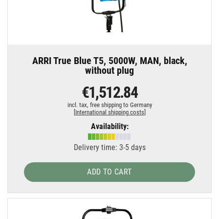
ARRI True Blue T5, 5000W, MAN, black,
without plug
€1,512.84
incl. tax,
free shipping to Germany
[
International shipping costs
]
Availability:
Delivery time: 3-5 days
ADD TO CART