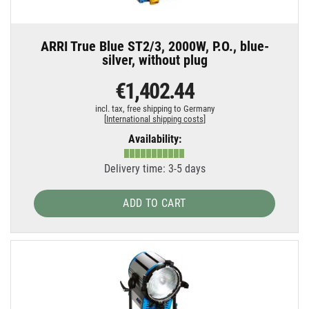
ARRI True Blue ST2/3, 2000W, P.O., blue-
silver, without plug
€1,402.44
incl. tax,
free shipping to Germany
[
International shipping costs
]
Availability:
Delivery time: 3-5 days
ADD TO CART