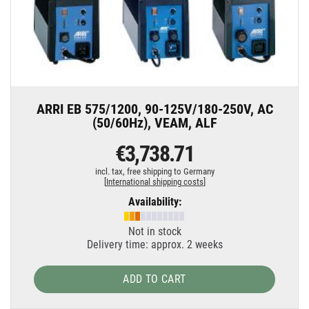
ARRI EB 575/1200, 90-125V/180-250V, AC
(50/60Hz), VEAM, ALF
€3,738.71
incl. tax,
free shipping to Germany
[
International shipping costs
]
Availability:
Not in stock
Delivery time: approx. 2 weeks
ADD TO CART