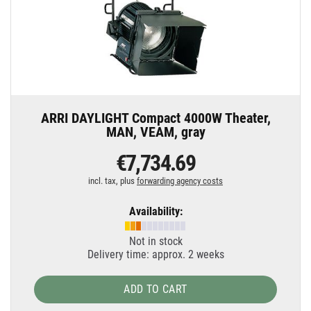
ARRI DAYLIGHT Compact 4000W Theater,
MAN, VEAM, gray
€7,734.69
incl. tax, plus
forwarding agency costs
Availability:
Not in stock
Delivery time: approx. 2 weeks
ADD TO CART