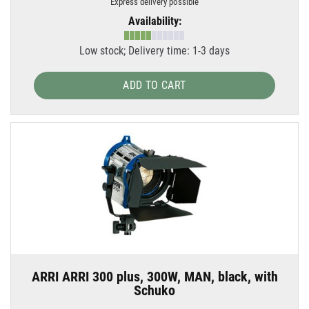
Express delivery possible
Availability:
Low stock; Delivery time: 1-3 days
ADD TO CART
ARRI ARRI 300 plus, 300W, MAN, black, with
Schuko