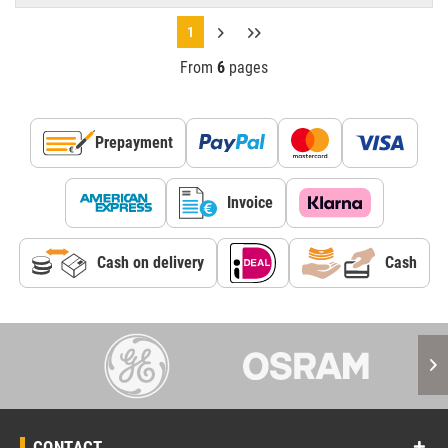
1
From
6
pages
Prepayment
Invoice
Cash on delivery
Cash
CONTACT