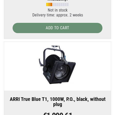
Not in stock
Delivery time: approx. 2 weeks
ADD TO CART
ARRI True Blue T1, 1000W, P.O., black, without
plug