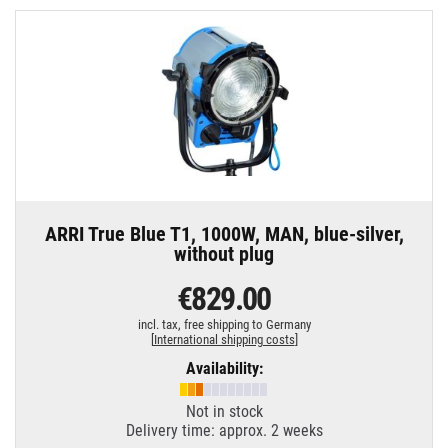
ARRI True Blue T1, 1000W, MAN, blue-silver,
without plug
€829.00
incl. tax,
free shipping to Germany
[
International shipping costs
]
Availability:
Not in stock
Delivery time: approx. 2 weeks