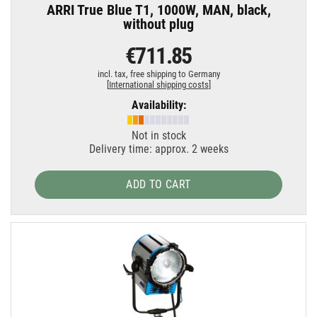
ARRI True Blue T1, 1000W, MAN, black,
without plug
€711.85
incl. tax,
free shipping to Germany
[
International shipping costs
]
Availability:
Not in stock
Delivery time: approx. 2 weeks
ADD TO CART