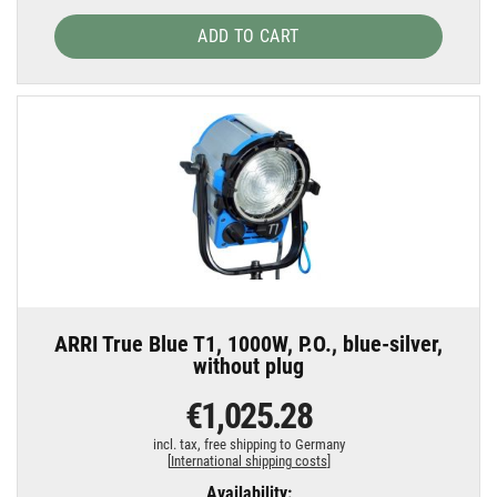
ADD TO CART
ARRI True Blue T1, 1000W, P.O., blue-silver,
without plug
€1,025.28
incl. tax,
free shipping to Germany
[
International shipping costs
]
Availability: