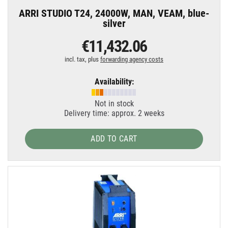
ARRI STUDIO T24, 24000W, MAN, VEAM, blue-
silver
€11,432.06
incl. tax, plus
forwarding agency costs
Availability:
Not in stock
Delivery time: approx. 2 weeks
ADD TO CART