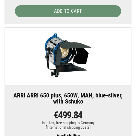
ADD TO CART
ARRI ARRI 650 plus, 650W, MAN, blue-silver,
with Schuko
€499.84
incl. tax,
free shipping to Germany
[
International shipping costs
]