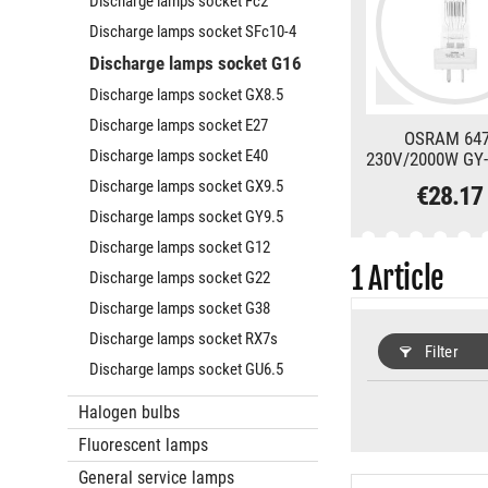
Discharge lamps socket Fc2
Discharge lamps socket SFc10-4
Discharge lamps socket G16
Discharge lamps socket GX8.5
Discharge lamps socket E27
OSRAM 64
Discharge lamps socket E40
230V/2000W GY-
3200K
Discharge lamps socket GX9.5
€28.17
Discharge lamps socket GY9.5
Discharge lamps socket G12
1
Article
Discharge lamps socket G22
Discharge lamps socket G38
Discharge lamps socket RX7s
Filter
Discharge lamps socket GU6.5
Halogen bulbs
Fluorescent lamps
General service lamps