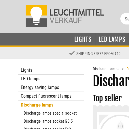
LIGHTS
LED LAMPS
SHIPPING FREE
*
FROM €69
Discharge lamps
D
Lights
Discha
LED lamps
Energy saving lamps
Compact fluorescent lamps
Top seller
Discharge lamps
Discharge lamps special socket
Discharge lamps socket G8.5