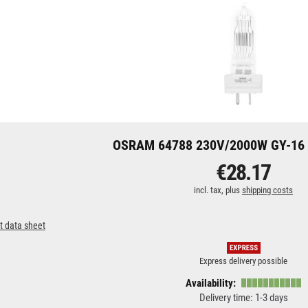
OSRAM 64788 230V/2000W GY-16 
€28.17
incl. tax, plus
shipping costs
t data sheet
Express delivery possible
Availability:
Delivery time: 1-3 days