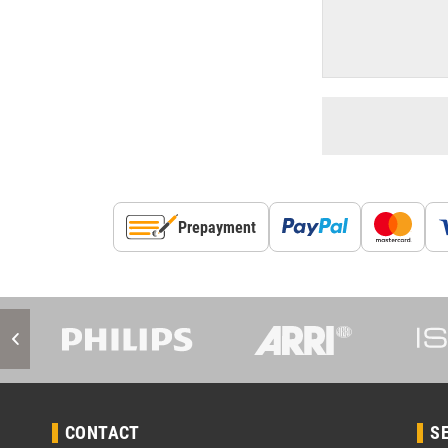
Prepayment
CONTACT
S