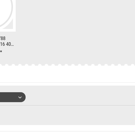
788
16 400h
*