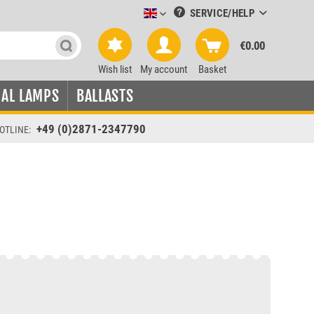
SERVICE/HELP
Leuchtmittel-Verkauf englisch
€0.00
Wish list
My account
Basket
IAL LAMPS
BALLASTS
+49 (0)2871-2347790
OTLINE: