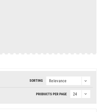
SORTING
PRODUCTS PER PAGE