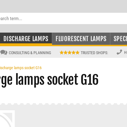
DISCHARGE LAMPS
FLUORESCENT LAMPS
SPEC
H
CONSULTING & PLANNING
TRUSTED SHOPS
:
ischarge lamps socket G16
rge lamps socket G16