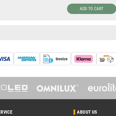
ADD TO CART
Invoice
ERVICE
ABOUT US