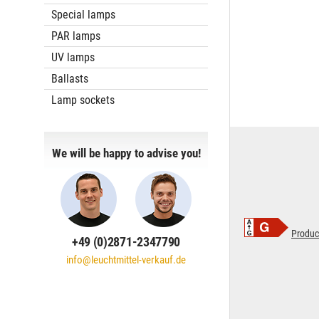
Special lamps
PAR lamps
UV lamps
Ballasts
Lamp sockets
We will be happy to advise you!
Produc
+49 (0)2871-2347790
info@leuchtmittel-verkauf.de