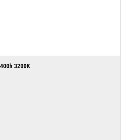
400h 3200K