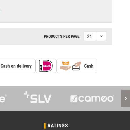
PRODUCTS PER PAGE
Cash on delivery
Cash
RATINGS