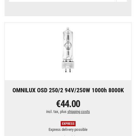
OMNILUX OSD 250/2 94V/250W 1000h 8000K
€44.00
incl. tax, plus
shipping costs
Express delivery possible