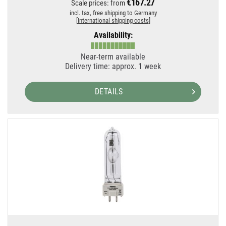
€167.27
Scale prices: from
incl. tax,
free shipping to Germany
[
International shipping costs
]
Availability:
Near-term available
Delivery time: approx. 1 week
DETAILS