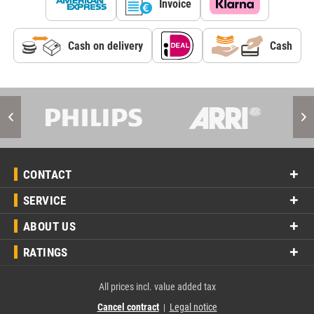
Invoice
Cash on delivery
Cash
CONTACT
SERVICE
ABOUT US
RATINGS
All prices incl. value added tax
Cancel contract
Legal notice
|