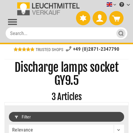
Leuchtmitt
+49 (0)2871-2347790
TRUSTED SHOPS
Discharge lamps socket
GY9.5
3
Articles
Filter