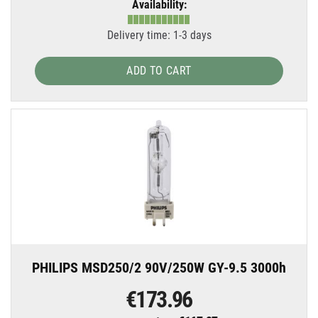
Availability:
Delivery time: 1-3 days
ADD TO CART
PHILIPS MSD250/2 90V/250W GY-9.5 3000h
€173.96