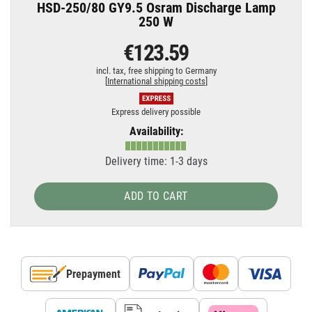
HSD-250/80 GY9.5 Osram Discharge Lamp
250 W
€123.59
incl. tax,
free shipping to Germany
[
International shipping costs
]
Express delivery possible
Availability:
Delivery time: 1-3 days
ADD TO CART
Prepayment