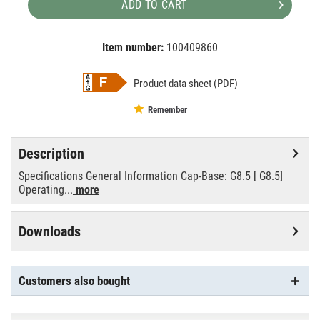
ADD TO CART
Item number:
100409860
EAN:
MPN:
8727900911497
8727900911497
Product data sheet (PDF)
Remember
Description
Specifications General Information Cap-Base: G8.5 [ G8.5]
Operating...
more
Downloads
Customers also bought