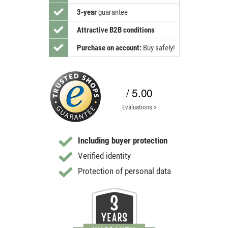
3-year
guarantee
Attractive B2B conditions
Purchase on account:
Buy safely!
/ 5.00
Evaluations >
Including buyer protection
Verified identity
Protection of personal data