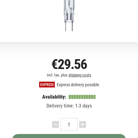
€29.56
incl. tax, plus
shipping costs
Express delivery possible
Availability:
Delivery time: 1-3 days