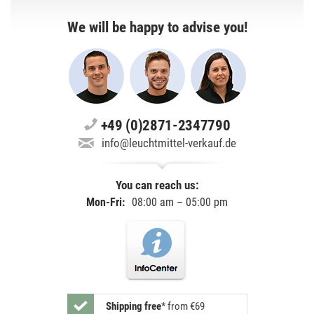
We will be happy to advise you!
+49 (0)2871-2347790
info@leuchtmittel-verkauf.de
You can reach us:
Mon-Fri:
08:00 am – 05:00 pm
Shipping free
*
from €69