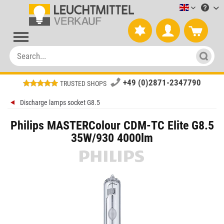
Leuchtmitt
+49 (0)2871-2347790
TRUSTED SHOPS
Discharge lamps socket G8.5
Philips MASTERColour CDM-TC Elite G8.5
35W/930 4000lm