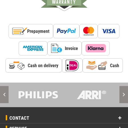
Prepayment
Invoice
Cash on delivery
Cash
CONTACT