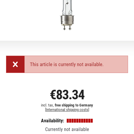
This article is currently not available.
€83.34
incl. tax,
free shipping to Germany
[
International shipping costs
]
Availability:
Currently not available