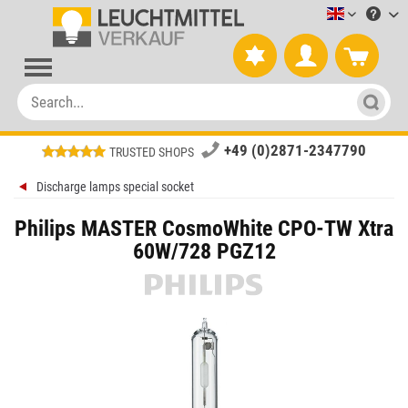
Leuchtmitt
+49 (0)2871-2347790
TRUSTED SHOPS
Discharge lamps special socket
Philips MASTER CosmoWhite CPO-TW Xtra
60W/728 PGZ12