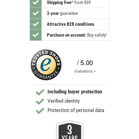
Shipping free
*
from €69
3-year
guarantee
Attractive B2B conditions
Purchase on account:
Buy safely!
/ 5.00
Evaluations >
Including buyer protection
Verified identity
Protection of personal data