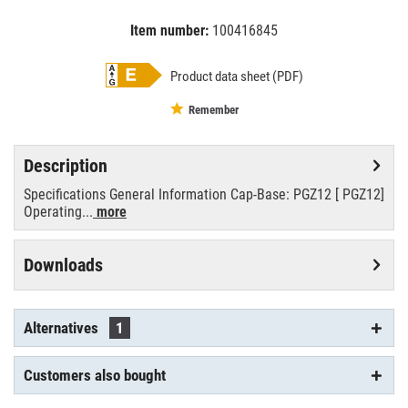
Item number:
100416845
EAN:
MPN:
8711500208514
cpo-tw60w/728
Product data sheet (PDF)
Remember
Description
Specifications General Information Cap-Base: PGZ12 [ PGZ12]
Operating...
more
Downloads
Alternatives
1
Customers also bought