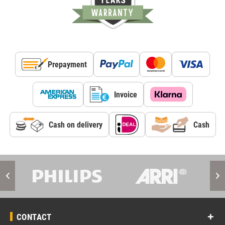
Prepayment
Invoice
Cash on delivery
Cash
CONTACT