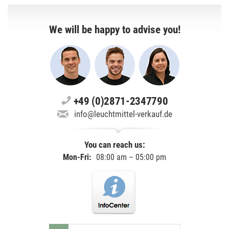
We will be happy to advise you!
+49 (0)2871-2347790
info@leuchtmittel-verkauf.de
You can reach us:
Mon-Fri:
08:00 am – 05:00 pm