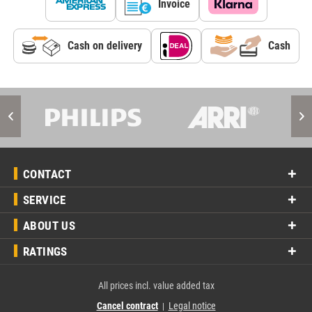
Invoice
Cash on delivery
Cash
CONTACT
SERVICE
ABOUT US
RATINGS
All prices incl. value added tax
Cancel contract
Legal notice
|