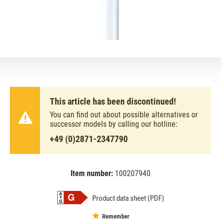
This article has been discontinued!
You can find out about possible alternatives or
successor models by calling our hotline:
+49 (0)2871-2347790
Item number:
100207940
EAN:
MPN:
4050300517933
517933
Product data sheet (PDF)
Remember