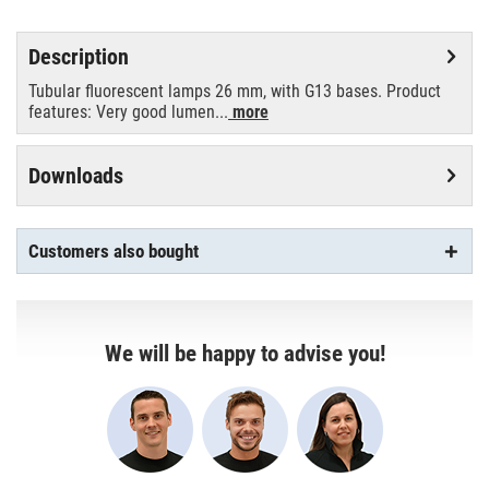
Description
Tubular fluorescent lamps 26 mm, with G13 bases. Product
features: Very good lumen...
more
Downloads
Customers also bought
We will be happy to advise you!