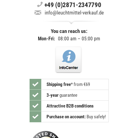
+49 (0)2871-2347790
info@leuchtmittel-verkauf.de
You can reach us:
Mon-Fri:
08:00 am – 05:00 pm
Shipping free
*
from €69
3-year
guarantee
Attractive B2B conditions
Purchase on account:
Buy safely!