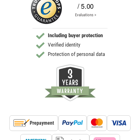
/ 5.00
Evaluations >
Including buyer protection
Verified identity
Protection of personal data
Prepayment