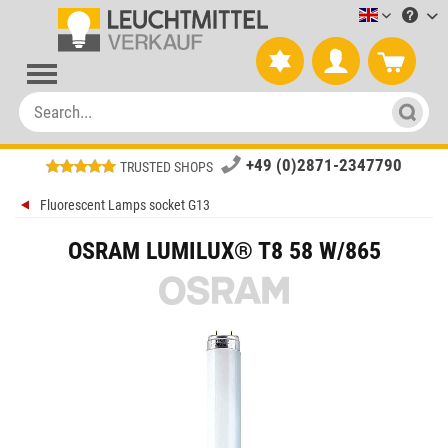
Leuchtmitt
+49 (0)2871-2347790
TRUSTED SHOPS
Fluorescent Lamps socket G13
OSRAM LUMILUX® T8 58 W/865