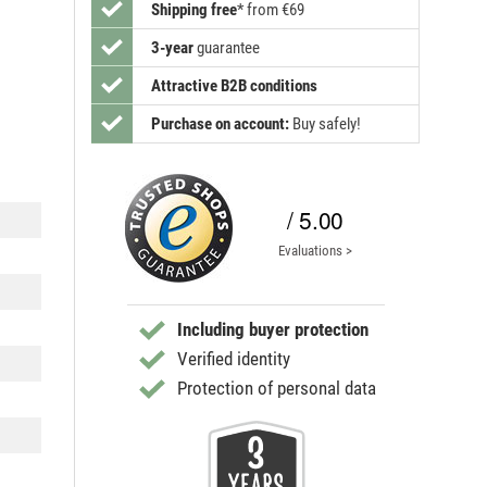
Shipping free
*
from €69
3-year
guarantee
Attractive B2B conditions
Purchase on account:
Buy safely!
/ 5.00
Evaluations >
Including buyer protection
Verified identity
Protection of personal data