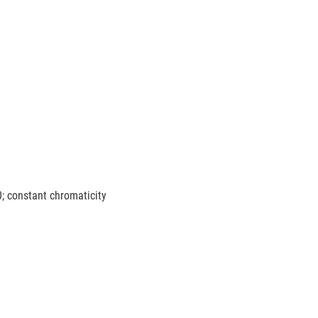
0; constant chromaticity