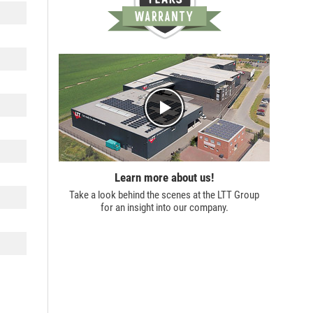
Learn more about us!
Take a look behind the scenes at the
LTT Group
for an insight into our company.