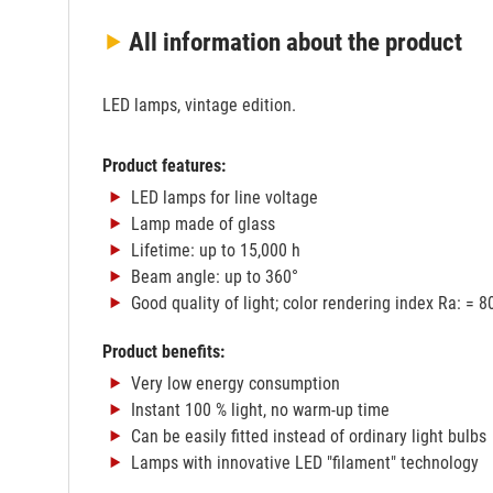
All information
about the product
LED lamps, vintage edition.
Product features:
LED lamps for line voltage
Lamp made of glass
Lifetime: up to 15,000 h
Beam angle: up to 360°
Good quality of light; color rendering index Ra: = 8
Product benefits:
Very low energy consumption
Instant 100 % light, no warm-up time
Can be easily fitted instead of ordinary light bulbs
Lamps with innovative LED "filament" technology