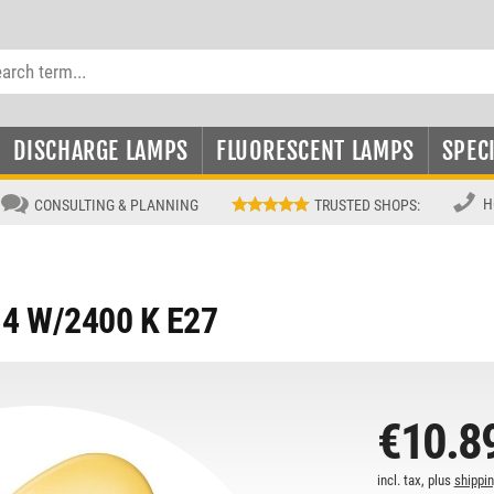
DISCHARGE LAMPS
FLUORESCENT LAMPS
SPEC
H
CONSULTING & PLANNING
TRUSTED SHOPS
:
4 W/2400 K E27
€10.8
incl. tax, plus
shippi