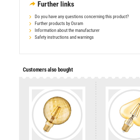
Further links
Do you have any questions concerning this product?
Further products by Osram
Information about the manufacturer
Safety instructions and warnings
Customers also bought