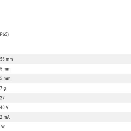
IP65)
156 mm
75 mm
75 mm
7 g
27
40 V
32 mA
 W