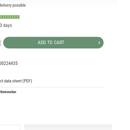
elivery possible
-3 days
ADD TO CART
00224435
91979
ct data sheet (PDF)
Remember