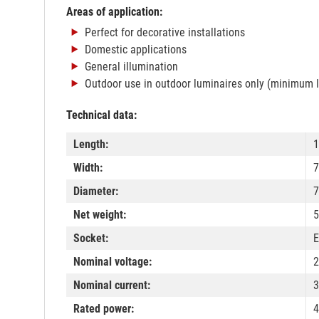
Areas of application:
Perfect for decorative installations
Domestic applications
General illumination
Outdoor use in outdoor luminaires only (minimum 
Technical data:
Length:
Width:
Diameter:
Net weight:
5
Socket:
E
Nominal voltage:
2
Nominal current:
Rated power:
4