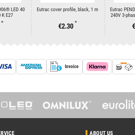
906® LED 40
Eutrac cover profile, black, 1 m
Eutrac PEN
 K E27
240V 3-phase
in
*
*
1
€2.30
Invoice
ERVICE
ABOUT US