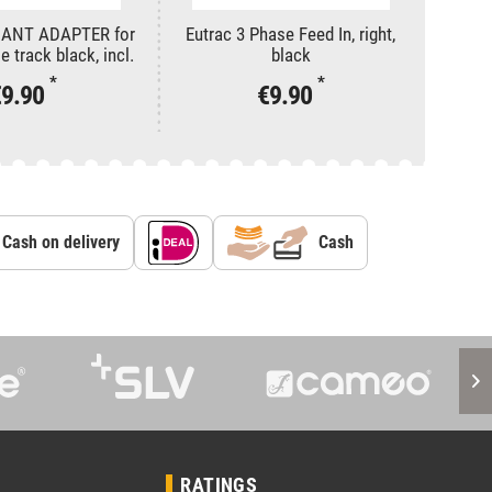
DANT ADAPTER for
Eutrac 3 Phase Feed In, right,
Eutra
 track black, incl.
black
stallation
*
*
€9.90
€9.90
Cash on delivery
Cash
RATINGS