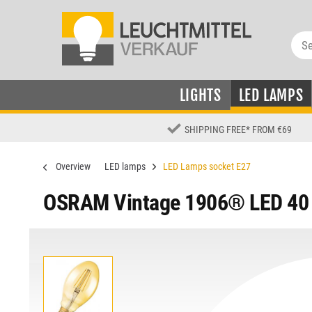
LIGHTS
LED LAMPS
SHIPPING FREE
*
FROM €69
Overview
LED lamps
LED Lamps socket E27
OSRAM Vintage 1906® LED 40 