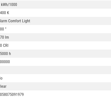
 kWh/1000
400 K
arm Comfort Light
00 °
70 lm
0 CRI
5000 h
00000
No
lear
058075091979