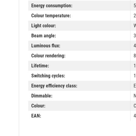
Energy consumption:
5
Colour temperature:
2
Light colour:
W
Beam angle:
3
Luminous flux:
4
Colour rendering:
8
Lifetime:
1
Switching cycles:
1
Energy efficiency class:
E
Dimmable:
Colour:
C
EAN:
4