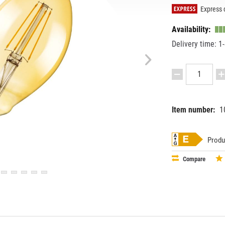
Express d
Availability:
Delivery time: 1
Item number:
1
EAN:
MPN:
40580750
091979
Produ
Compare