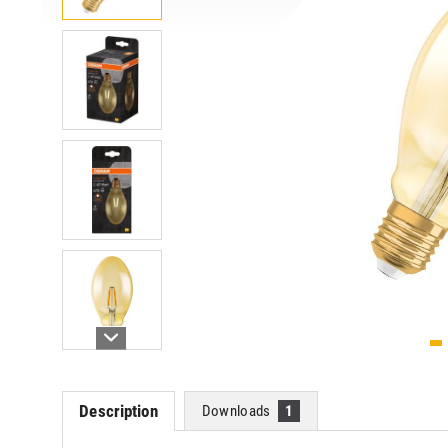
Description
Downloads
1