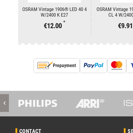
OSRAM Vintage 1906® LED 40 4
OSRAM Vintage 1
W/2400 K E27
CL 4 W/2400
*
€12.00
€9.9
Prepayment
CONTACT
S