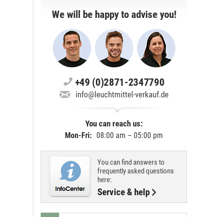
We will be happy to advise you!
+49 (0)2871-2347790
info@leuchtmittel-verkauf.de
You can reach us:
Mon-Fri:
08:00 am – 05:00 pm
You can find answers to
frequently asked questions
here:
Service & help