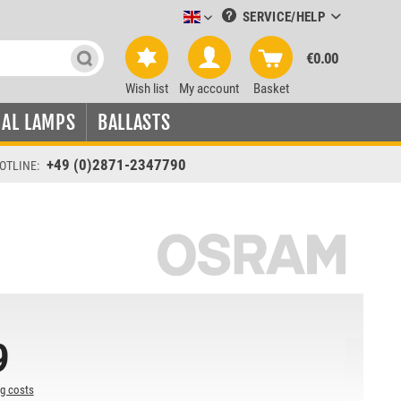
SERVICE/HELP
Leuchtmittel-Verkauf englisch
€0.00
Wish list
My account
Basket
IAL LAMPS
BALLASTS
+49 (0)2871-2347790
OTLINE:
9
ng costs