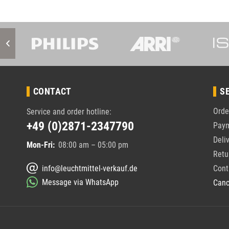
CONTACT
S
Orde
Service and order hotline:
+49 (0)2871-2347790
Pay
Deli
Mon-Fri:
08:00 am – 05:00 pm
Retu
info@leuchtmittel-verkauf.de
Cont
Message via WhatsApp
Canc