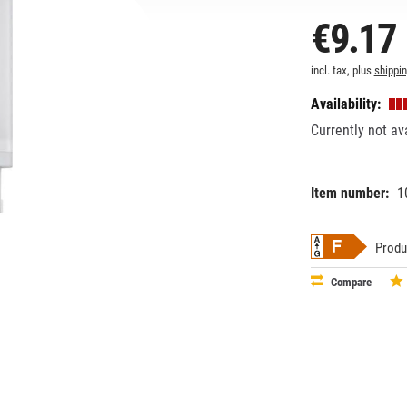
€9.17
incl. tax, plus
shippi
Availability:
Currently not av
Item number:
1
EAN:
MPN:
87186967
706596
Produ
Compare