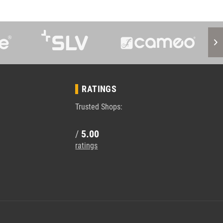
RATINGS
Trusted Shops:
/
5.00
ratings