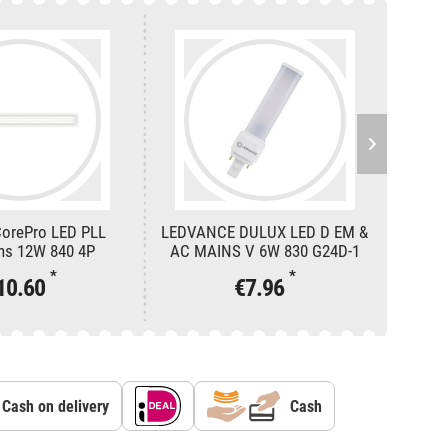
CorePro LED PLL
LEDVANCE DULUX LED D EM &
LEDVA
ns 12W 840 4P
AC MAINS V 6W 830 G24D-1
AC M
*
*
10.60
€7.96
Cash on delivery
Cash