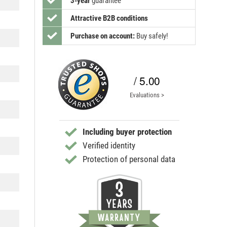
3-year
guarantee
Attractive B2B conditions
Purchase on account:
Buy safely!
/ 5.00
Evaluations >
Including buyer protection
Verified identity
Protection of personal data