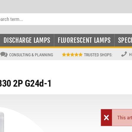
DISCHARGE LAMPS
FLUORESCENT LAMPS
SPEC
H
CONSULTING & PLANNING
TRUSTED SHOPS
:
 830 2P G24d-1
This art