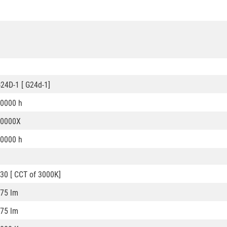
24D-1 [ G24d-1]
0000 h
50000X
0000 h
30 [ CCT of 3000K]
75 lm
75 lm