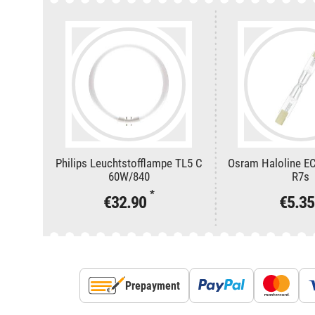
Philips Leuchtstofflampe TL5 C
Osram Haloline E
60W/840
R7s
*
€32.90
€5.3
Prepayment