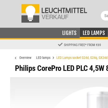
LIGHTS
LED LAMPS
SHIPPING FREE
*
FROM €69
Overview
LED lamps
LED Lamps socket G24d, G24q, GX24d
Philips CorePro LED PLC 4,5W