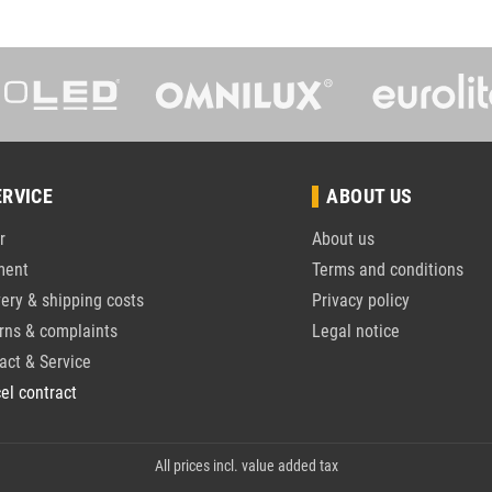
ERVICE
ABOUT US
r
About us
ment
Terms and conditions
very & shipping costs
Privacy policy
rns & complaints
Legal notice
act & Service
el contract
All prices incl. value added tax