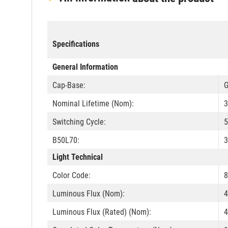
Specifications
General Information
Cap-Base:
G
Nominal Lifetime (Nom):
3
Switching Cycle:
B50L70:
3
Light Technical
Color Code:
8
Luminous Flux (Nom):
4
Luminous Flux (Rated) (Nom):
4