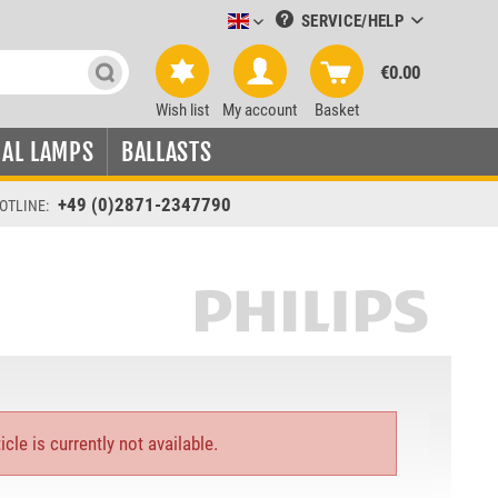
SERVICE/HELP
Leuchtmittel-Verkauf englisch
€0.00
Wish list
My account
Basket
IAL LAMPS
BALLASTS
+49 (0)2871-2347790
OTLINE:
icle is currently not available.