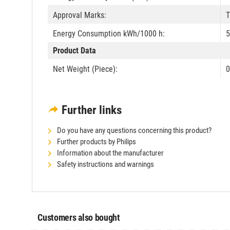
Approval Marks:
T
Energy Consumption kWh/1000 h:
5
Product Data
Net Weight (Piece):
0
Further links
Do you have any questions concerning this product?
Further products by Philips
Information about the manufacturer
Safety instructions and warnings
Customers also bought