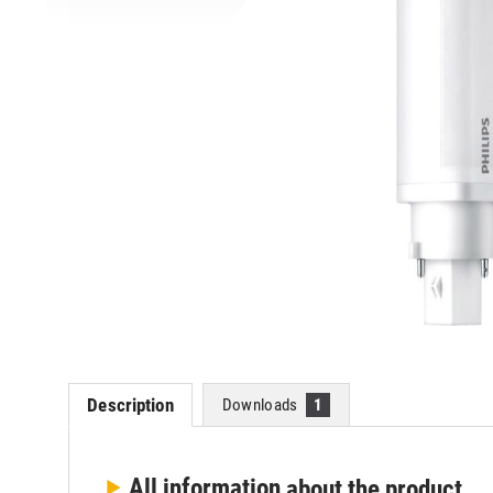
Description
Downloads
1
All information
about the product