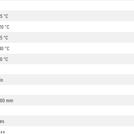
5 °C
20 °C
5 °C
40 °C
0 °C
No
100 mm
es
A++