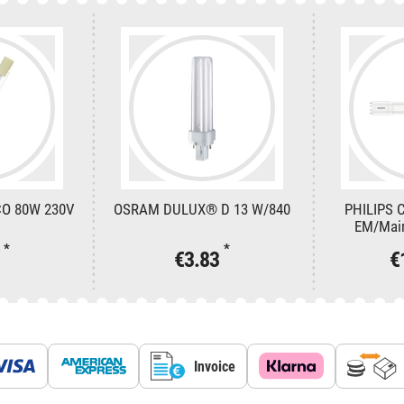
CO 80W 230V
OSRAM DULUX® D 13 W/840
PHILIPS 
EM/Mai
*
*
5
€3.83
€
Invoice