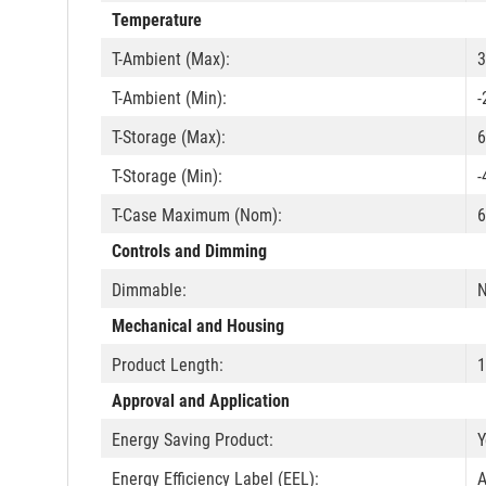
Temperature
T-Ambient (Max):
3
T-Ambient (Min):
-
T-Storage (Max):
6
T-Storage (Min):
-
T-Case Maximum (Nom):
6
Controls and Dimming
Dimmable:
Mechanical and Housing
Product Length:
Approval and Application
Energy Saving Product:
Y
Energy Efficiency Label (EEL):