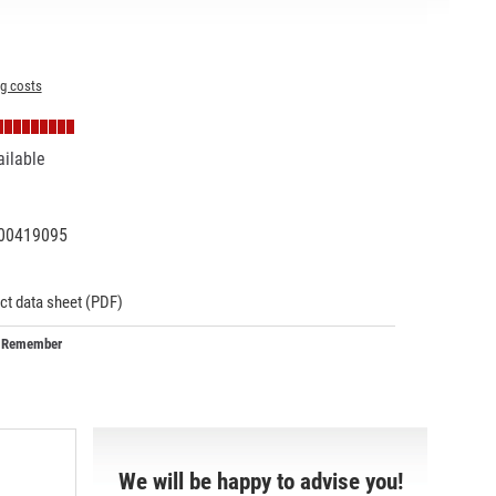
ng costs
ailable
00419095
06596
ct data sheet (PDF)
Remember
We will be happy to advise you!