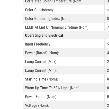
Correlated Color Temperature (Nom):
3
Color Consistency:
<
Color Rendering Index (Nom):
8
LLMF At End Of Nominal Lifetime (Nom):
7
Operating and Electrical
Input Frequency:
5
Power (Rated) (Nom):
4
Lamp Current (Max):
Lamp Current (Min):
Starting Time (Nom):
0
Warm Up Time To 60% Light (Nom):
0
Power Factor (Nom):
0
Voltage (Nom):
2