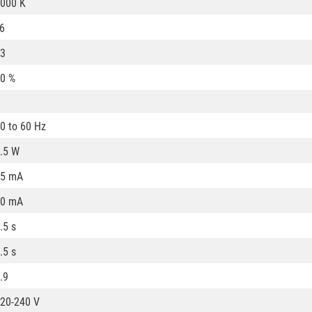
000 K
6
3
0 %
0 to 60 Hz
.5 W
25 mA
20 mA
.5 s
.5 s
.9
20-240 V