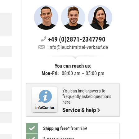
+49 (0)2871-2347790
info@leuchtmittel-verkauf.de
You can reach us:
Mon-Fri:
08:00 am – 05:00 pm
You can find answers to
frequently asked questions
here:
Service & help
Shipping free
*
from €69