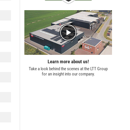
Learn more about us!
Take a look behind the scenes at the
LTT Group
for an insight into our company.