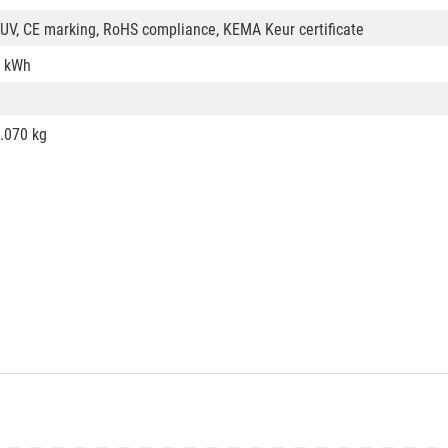
UV, CE marking, RoHS compliance, KEMA Keur certificate
 kWh
.070 kg