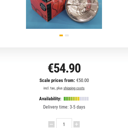
€54.90
Scale prices from:
€50.00
incl. tax, plus
shipping costs
Availability:
Delivery time: 3-5 days