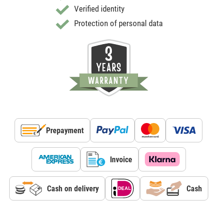
Verified identity
Protection of personal data
Prepayment
Invoice
Cash on delivery
Cash