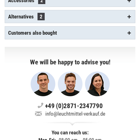
Accessories
2
Alternatives
2
Customers also bought
We will be happy to advise you!
+49 (0)2871-2347790
info@leuchtmittel-verkauf.de
You can reach us: