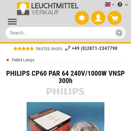
Leuchtmitt
+49 (0)2871-2347790
TRUSTED SHOPS
PAR64 Lamps
PHILIPS CP60 PAR 64 240V/1000W VNSP
300h