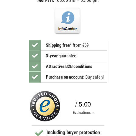
Mon-Fri:
08:00 am – 05:00 pm
Shipping free
*
from €69
3-year
guarantee
Attractive B2B conditions
Purchase on account:
Buy safely!
/ 5.00
Evaluations >
Including buyer protection