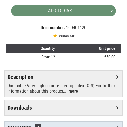
ADD TO CART
Item number:
100401120
EAN:
MPN:
8711500440600
88147315
Remember
Quantity
Unit price
From
12
€50.00
Description
Dimmable Very high color rendering index (CRI) For further
information about this product,...
more
Downloads