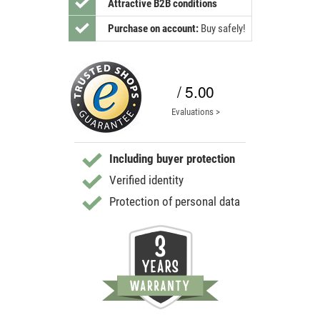
Attractive B2B conditions
Purchase on account:
Buy safely!
/ 5.00
Evaluations >
Including buyer protection
Verified identity
Protection of personal data