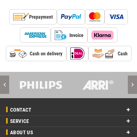
Prepayment
Invoice
Cash on delivery
Cash
CONTACT
SERVICE
ABOUT US