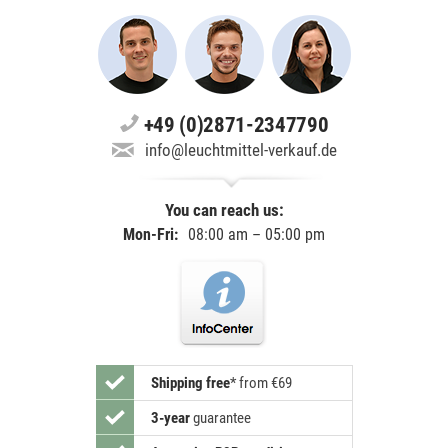
+49 (0)2871-2347790
info@leuchtmittel-verkauf.de
You can reach us:
Mon-Fri:
08:00 am – 05:00 pm
Shipping free
*
from €69
3-year
guarantee