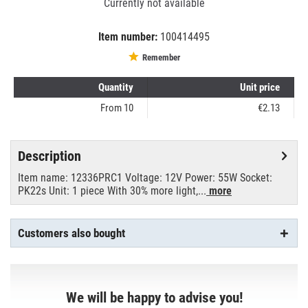
Currently not available
Item number:
100414495
EAN:
MPN:
8711500695345
1013001303
Remember
Quantity
Unit price
From
10
€2.13
Description
Item name: 12336PRC1 Voltage: 12V Power: 55W Socket:
PK22s Unit: 1 piece With 30% more light,...
more
Customers also bought
We will be happy to advise you!