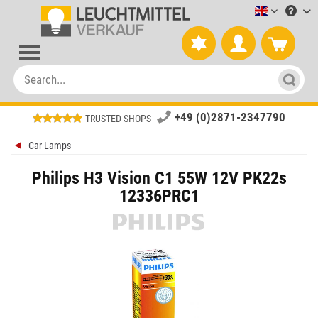
Leuchtmitt
+49 (0)2871-2347790
TRUSTED SHOPS
Car Lamps
Philips H3 Vision C1 55W 12V PK22s
12336PRC1