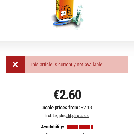
This article is currently not available.
€2.60
Scale prices from:
€2.13
incl. tax, plus
shipping costs
Availability: