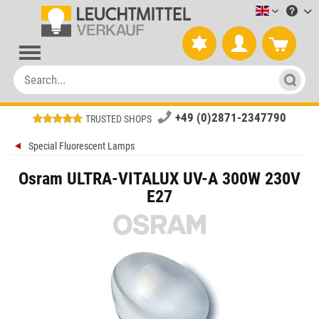
Leuchtmitt
+49 (0)2871-2347790
TRUSTED SHOPS
Special Fluorescent Lamps
Osram ULTRA-VITALUX UV-A 300W 230V
E27