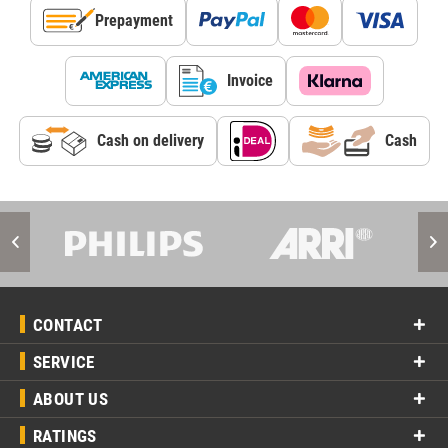
Prepayment
Invoice
Cash on delivery
Cash
CONTACT
SERVICE
ABOUT US
RATINGS