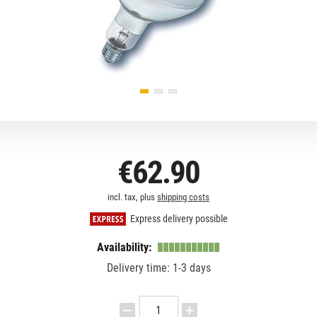
€62.90
incl. tax, plus
shipping costs
Express delivery possible
Availability:
Delivery time: 1-3 days