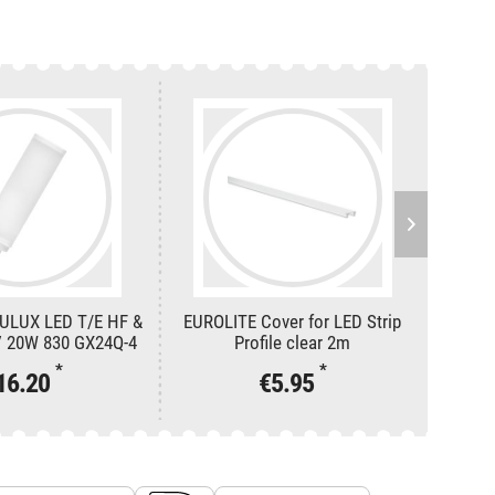
ULUX LED T/E HF &
EUROLITE Cover for LED Strip
EUROLI
 20W 830 GX24Q-4
Profile clear 2m
*
*
16.20
€5.95