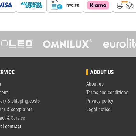
Invoice
ERVICE
ABOUT US
r
About us
ment
Terms and conditions
very & shipping costs
Privacy policy
rns & complaints
Legal notice
act & Service
el contract