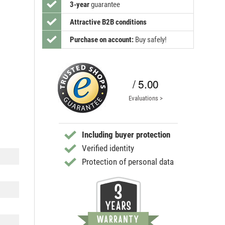
3-year
guarantee
Attractive B2B conditions
Purchase on account:
Buy safely!
/ 5.00
Evaluations >
Including buyer protection
Verified identity
Protection of personal data