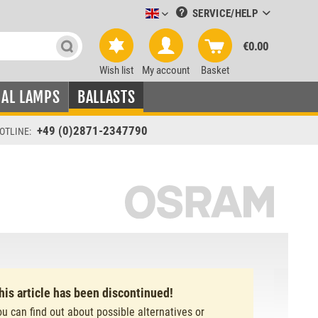
SERVICE/HELP
Leuchtmittel-Verkauf englisch
€0.00
Wish list
My account
Basket
IAL LAMPS
BALLASTS
+49 (0)2871-2347790
OTLINE:
his article has been discontinued!
ou can find out about possible alternatives or