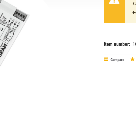
s
+
Item number:
1
EAN:
MPN:
40083213
osr13291
Compare