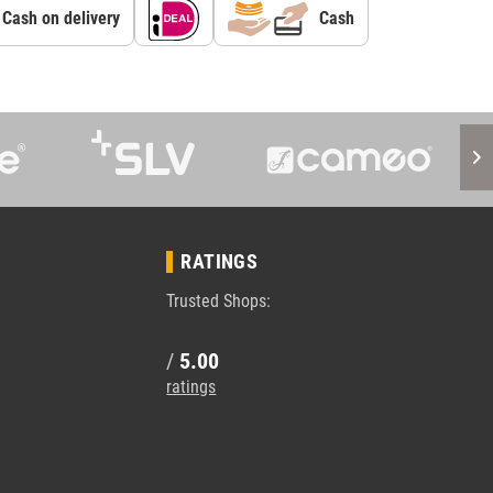
Cash on delivery
Cash
RATINGS
Trusted Shops:
/
5.00
ratings