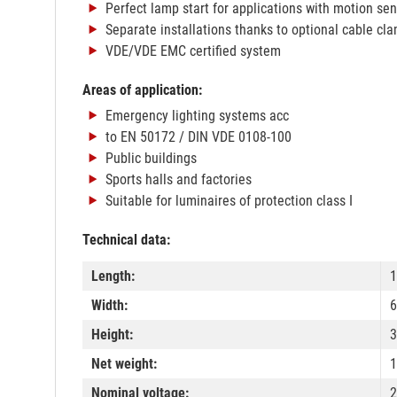
Perfect lamp start for applications with motion se
Separate installations thanks to optional cable cl
VDE/VDE EMC certified system
Areas of application:
Emergency lighting systems acc
to EN 50172 / DIN VDE 0108-100
Public buildings
Sports halls and factories
Suitable for luminaires of protection class I
Technical data:
Length:
Width:
Height:
Net weight:
1
Nominal voltage:
2