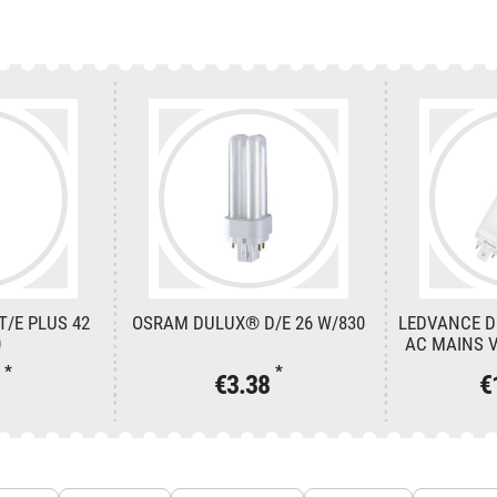
/E PLUS 42
OSRAM DULUX® D/E 26 W/830
LEDVANCE D
0
AC MAINS V
*
*
6
€3.38
€