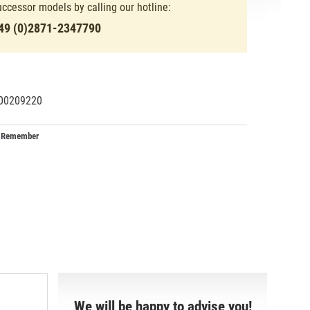
uccessor models by calling our hotline:
49 (0)2871-2347790
00209220
29134
34
Remember
We will be happy to advise you!