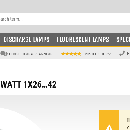
DISCHARGE LAMPS
FLUORESCENT LAMPS
SPEC
H
CONSULTING & PLANNING
TRUSTED SHOPS
:
IWATT 1X26…42
T
Y