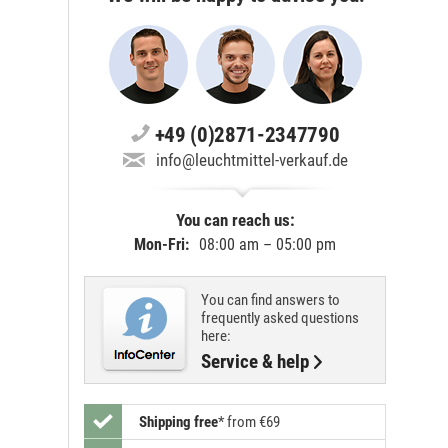
+49 (0)2871-2347790
info@leuchtmittel-verkauf.de
You can reach us:
Mon-Fri:
08:00 am – 05:00 pm
You can find answers to
frequently asked questions
here:
Service & help
Shipping free
*
from €69