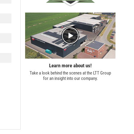
Learn more about us!
Take a look behind the scenes at the
LTT Group
for an insight into our company.