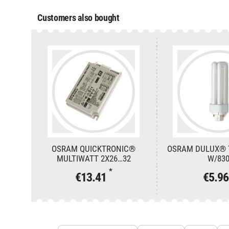
Customers also bought
OSRAM QUICKTRONIC®
OSRAM DULUX® T
MULTIWATT 2X26…32
W/83
*
€13.41
€5.9