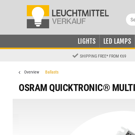
LIGHTS
LED LAMPS
SHIPPING FREE
*
FROM €69
Overview
Ballasts
OSRAM QUICKTRONIC® MULT