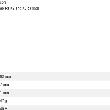
nsors
amp for K2 and K3 casings
103 mm
67 mm
31 mm
47 g
40 V