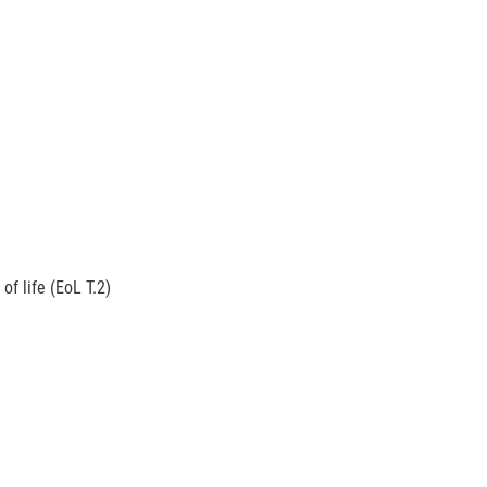
f life (EoL T.2)