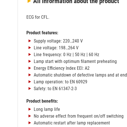
All information
about the product
ECG for CFL.
Product features:
Supply voltage: 220…240 V
Line voltage: 198…264 V
Line frequency: 0 Hz | 50 Hz | 60 Hz
Lamp start with optimum filament preheating
Energy Efficiency Index EEI: A2
Automatic shutdown of defective lamps and at end o
Lamp operation: to EN 60929
Safety: to EN 61347-2-3
Product benefits:
Long lamp life
No adverse effect from frequent on/off switching
Automatic restart after lamp replacement