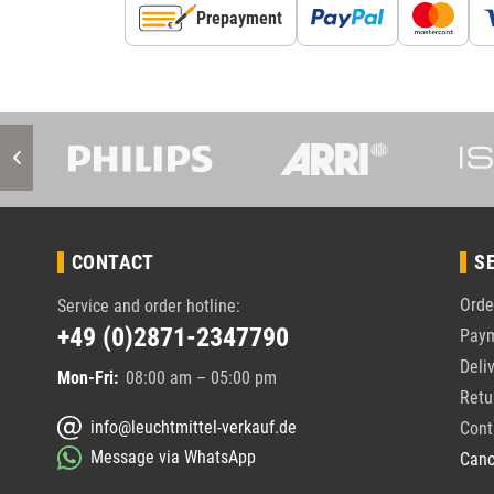
Prepayment
CONTACT
S
Orde
Service and order hotline:
+49 (0)2871-2347790
Pay
Deli
Mon-Fri:
08:00 am – 05:00 pm
Retu
info@leuchtmittel-verkauf.de
Cont
Message via WhatsApp
Canc