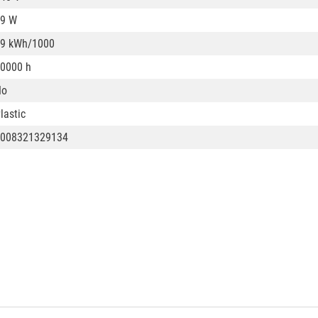
9 W
9 kWh/1000
0000 h
No
lastic
008321329134