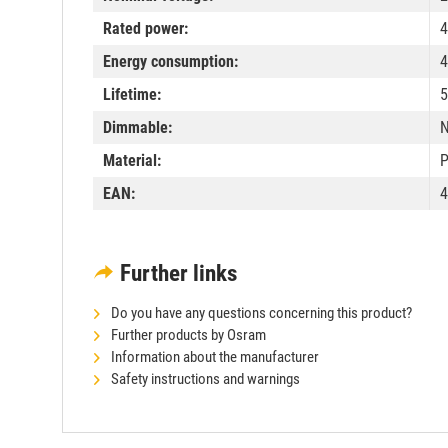
Rated power:
4
Energy consumption:
4
Lifetime:
5
Dimmable:
Material:
P
EAN:
4
Further links
Do you have any questions concerning this product?
Further products by Osram
Information about the manufacturer
Safety instructions and warnings