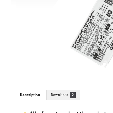
Description
Downloads
2