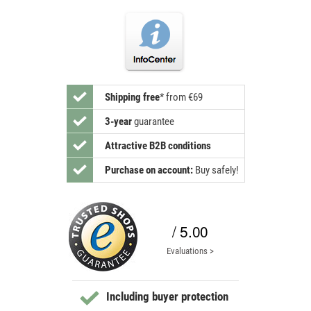
Shipping free
*
from €69
3-year
guarantee
Attractive B2B conditions
Purchase on account:
Buy safely!
/ 5.00
Evaluations >
Including buyer protection