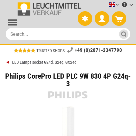
Leuchtmitt
+49 (0)2871-2347790
TRUSTED SHOPS
LED Lamps socket G24d, G24q, GX24d
Philips CorePro LED PLC 9W 830 4P G24q-
3