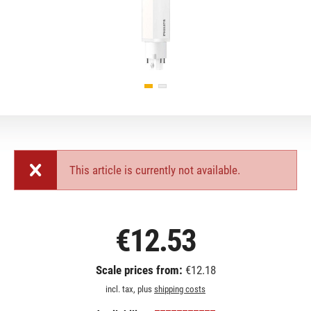
This article is currently not available.
€12.53
Scale prices from:
€12.18
incl. tax, plus
shipping costs