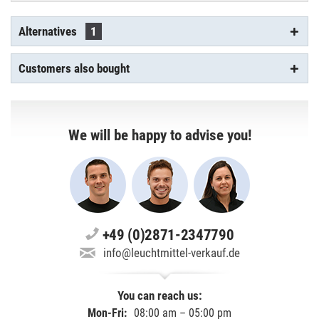
Alternatives
1
Customers also bought
We will be happy to advise you!
+49 (0)2871-2347790
info@leuchtmittel-verkauf.de
You can reach us:
Mon-Fri:
08:00 am – 05:00 pm