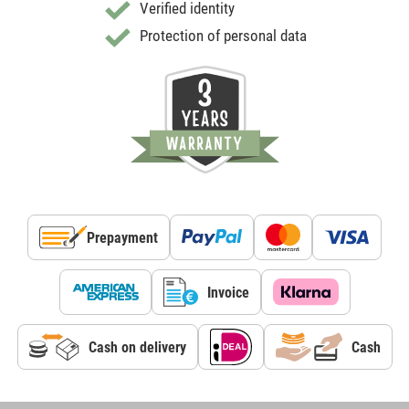
Verified identity
Protection of personal data
Prepayment
Invoice
Cash on delivery
Cash