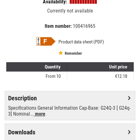
Availability:
Currently not available
Item number:
100416965
EAN:
MPN:
8718696541159
phi54115900
Product data sheet (PDF)
Remember
Quantity
Unit price
From
10
€12.18
Description
Specifications General Information Cap-Base: G24Q-3 [ G24q-
3] Nominal...
more
Downloads