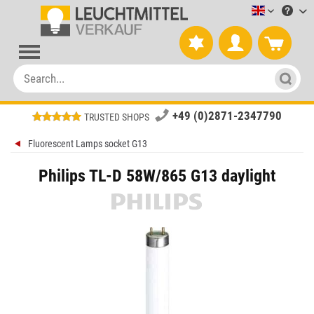
Leuchtmitt
+49 (0)2871-2347790
TRUSTED SHOPS
Fluorescent Lamps socket G13
Philips TL-D 58W/865 G13 daylight