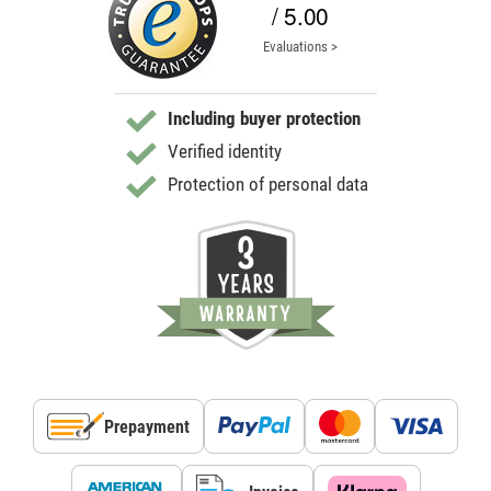
/ 5.00
Evaluations >
Including buyer protection
Verified identity
Protection of personal data
Prepayment