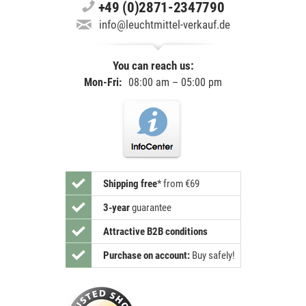
+49 (0)2871-2347790
info@leuchtmittel-verkauf.de
You can reach us:
Mon-Fri:
08:00 am – 05:00 pm
Shipping free
*
from €69
3-year
guarantee
Attractive B2B conditions
Purchase on account:
Buy safely!