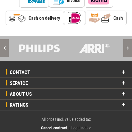
Invoice
Cash on delivery
Cash
CONTACT
SERVICE
ABOUT US
RATINGS
All prices incl. value added tax
Cancel contract
Legal notice
|