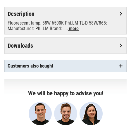
Description
Fluorescent lamp, 58W 6500K Phi.LM TL-D 58W/865:
Manufacturer: Phi.LM Brand: -...
more
Downloads
Customers also bought
We will be happy to advise you!