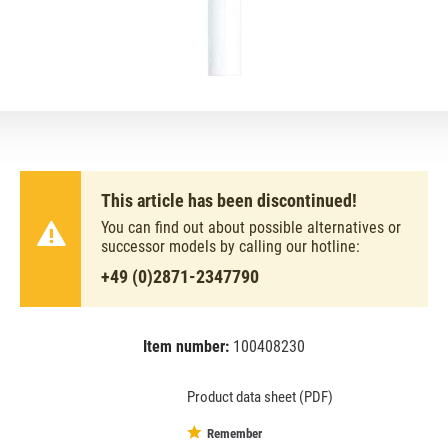
This article has been discontinued!
You can find out about possible alternatives or
successor models by calling our hotline:
+49 (0)2871-2347790
Item number:
100408230
EAN:
MPN:
8711500632258
632258
Product data sheet (PDF)
Remember