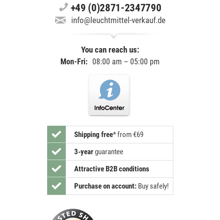
+49 (0)2871-2347790
info@leuchtmittel-verkauf.de
You can reach us:
Mon-Fri:
08:00 am – 05:00 pm
Shipping free
*
from €69
3-year
guarantee
Attractive B2B conditions
Purchase on account:
Buy safely!