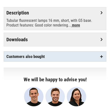
Description
Tubular fluorescent lamps 16 mm, short, with G5 base.
Product features: Good color rendering...
more
Downloads
Customers also bought
We will be happy to advise you!