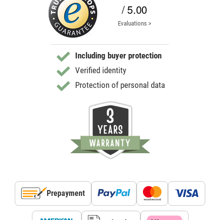
/ 5.00
Evaluations >
Including buyer protection
Verified identity
Protection of personal data
Prepayment