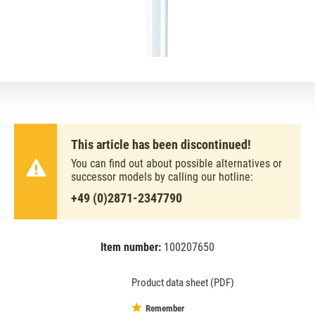
This article has been discontinued!
You can find out about possible alternatives or
successor models by calling our hotline:
+49 (0)2871-2347790
Item number:
100207650
EAN:
MPN:
4050300008967
02-008967
Product data sheet (PDF)
Remember