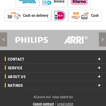
Invoice
Cash on delivery
Cash
CONTACT
SERVICE
ABOUT US
RATINGS
All prices incl. value added tax
Cancel contract
Legal notice
|