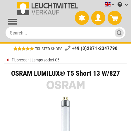
Leuchtmitt
+49 (0)2871-2347790
TRUSTED SHOPS
Fluorescent Lamps socket G5
OSRAM LUMILUX® T5 Short 13 W/827