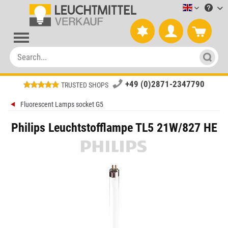
Leuchtmitt
+49 (0)2871-2347790
TRUSTED SHOPS
Fluorescent Lamps socket G5
Philips Leuchtstofflampe TL5 21W/827 HE