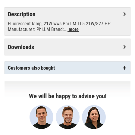
Description
Fluorescent lamp, 21W wws Phi.LM TL5 21W/827 HE:
Manufacturer: Phi.LM Brand:...
more
Downloads
Customers also bought
We will be happy to advise you!