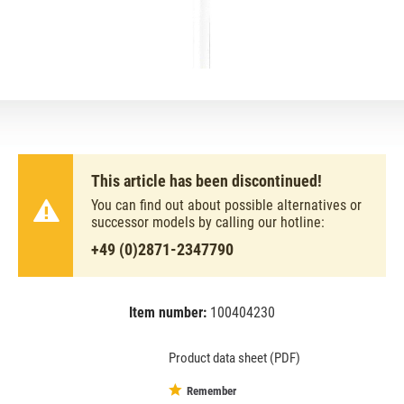
This article has been discontinued!
You can find out about possible alternatives or
successor models by calling our hotline:
+49 (0)2871-2347790
Item number:
100404230
EAN:
MPN:
8711500643209
tl5he21w/827
Product data sheet (PDF)
Remember