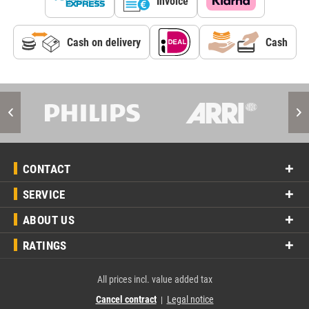
Invoice
Cash on delivery
Cash
CONTACT
SERVICE
ABOUT US
RATINGS
All prices incl. value added tax
Cancel contract
Legal notice
|