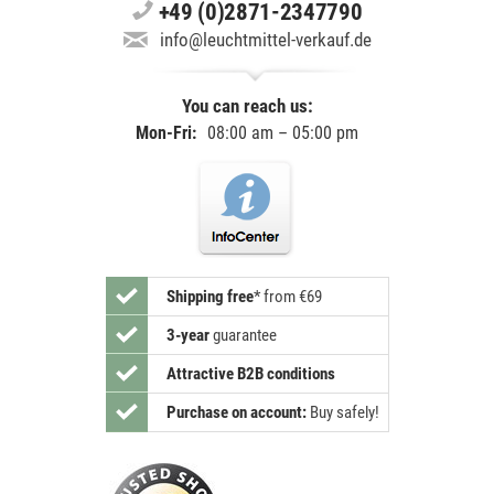
+49 (0)2871-2347790
info@leuchtmittel-verkauf.de
You can reach us:
Mon-Fri:
08:00 am – 05:00 pm
Shipping free
*
from €69
3-year
guarantee
Attractive B2B conditions
Purchase on account:
Buy safely!