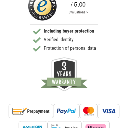
/ 5.00
Evaluations >
Including buyer protection
Verified identity
Protection of personal data
Prepayment