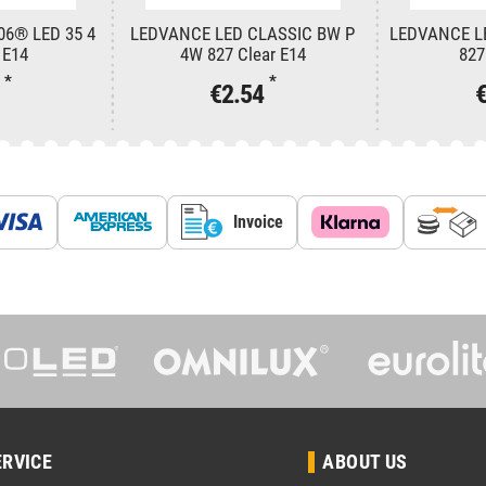
06® LED 35 4
LEDVANCE LED CLASSIC BW P
LEDVANCE L
 E14
4W 827 Clear E14
827
*
*
2
€2.54
Invoice
ERVICE
ABOUT US