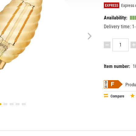
Express d
Availability:
Delivery time: 1
Item number:
1
EAN:
MPN:
40580752
4058075
Produ
Compare