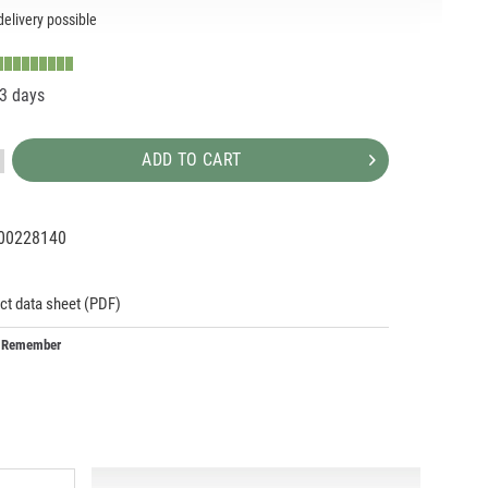
elivery possible
-3 days
ADD TO CART
00228140
93274
293274
ct data sheet (PDF)
Remember