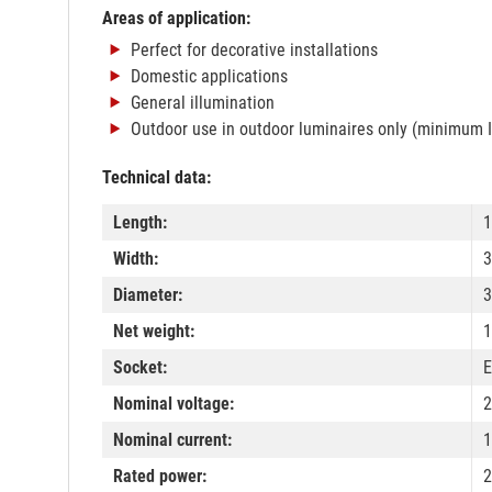
Areas of application:
Perfect for decorative installations
Domestic applications
General illumination
Outdoor use in outdoor luminaires only (minimum 
Technical data:
Length:
Width:
Diameter:
Net weight:
1
Socket:
E
Nominal voltage:
2
Nominal current:
Rated power:
2