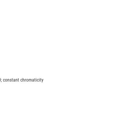
0; constant chromaticity