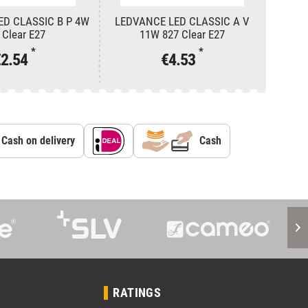
ED CLASSIC B P 4W
LEDVANCE LED CLASSIC A V
LEDV
 Clear E27
11W 827 Clear E27
*
*
€2.54
€4.53
Cash on delivery
Cash
RATINGS