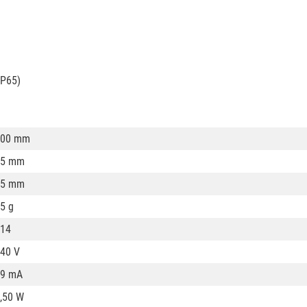
IP65)
100 mm
35 mm
35 mm
5 g
14
40 V
19 mA
,50 W