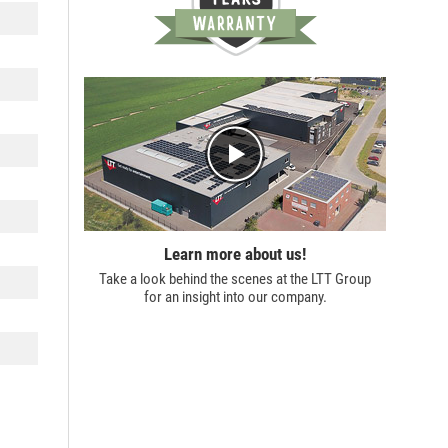
Learn more about us!
Take a look behind the scenes at the
LTT Group
for an insight into our company.