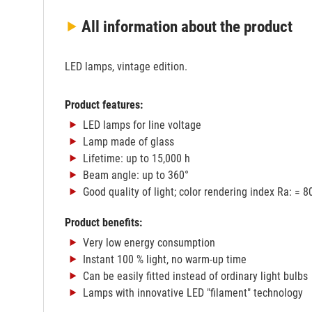
All information
about the product
LED lamps, vintage edition.
Product features:
LED lamps for line voltage
Lamp made of glass
Lifetime: up to 15,000 h
Beam angle: up to 360°
Good quality of light; color rendering index Ra: = 8
Product benefits:
Very low energy consumption
Instant 100 % light, no warm-up time
Can be easily fitted instead of ordinary light bulbs
Lamps with innovative LED "filament" technology