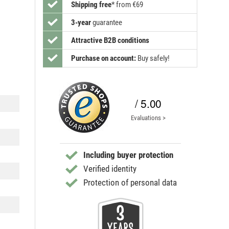
Shipping free
*
from €69
3-year
guarantee
Attractive B2B conditions
Purchase on account:
Buy safely!
/ 5.00
Evaluations >
Including buyer protection
Verified identity
Protection of personal data