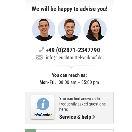
We will be happy to advise you!
+49 (0)2871-2347790
info@leuchtmittel-verkauf.de
You can reach us:
Mon-Fri:
08:00 am – 05:00 pm
You can find answers to
frequently asked questions
here:
Service & help