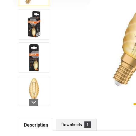
Description
Downloads
1