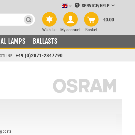
SERVICE/HELP
Leuchtmittel-Verkauf englisch
€0.00
Wish list
My account
Basket
IAL LAMPS
BALLASTS
+49 (0)2871-2347790
OTLINE:
ng costs