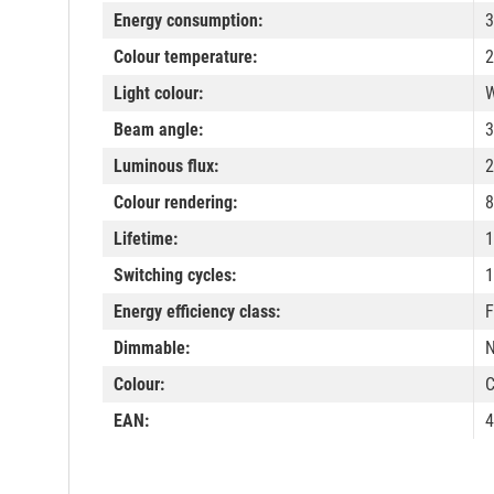
Energy consumption:
3
Colour temperature:
2
Light colour:
W
Beam angle:
3
Luminous flux:
2
Colour rendering:
8
Lifetime:
1
Switching cycles:
1
Energy efficiency class:
F
Dimmable:
Colour:
C
EAN:
4