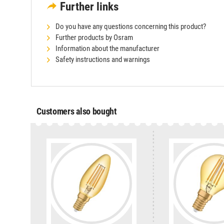
Further links
Do you have any questions concerning this product?
Further products by Osram
Information about the manufacturer
Safety instructions and warnings
Customers also bought