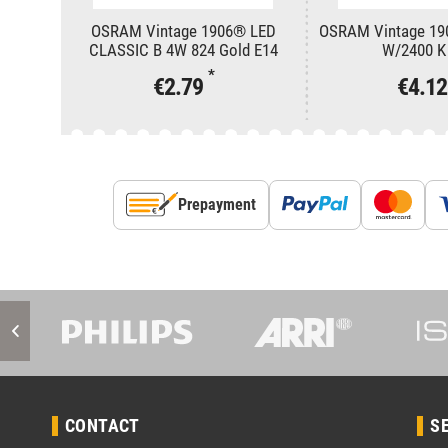
OSRAM Vintage 1906® LED
OSRAM Vintage 19
CLASSIC B 4W 824 Gold E14
W/2400 K
*
€2.79
€4.1
Prepayment
CONTACT
S