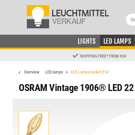
LIGHTS
LED LAMPS
SHIPPING FREE
*
FROM €69
Overview
LED lamps
LED Lamps socket E14
OSRAM Vintage 1906® LED 22 