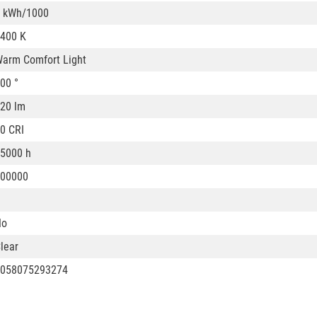
 kWh/1000
400 K
arm Comfort Light
00 °
20 lm
0 CRI
5000 h
00000
No
lear
058075293274