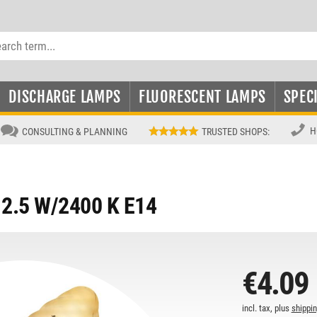
DISCHARGE LAMPS
FLUORESCENT LAMPS
SPEC
H
CONSULTING & PLANNING
TRUSTED SHOPS
:
2.5 W/2400 K E14
€4.09
incl. tax, plus
shippi