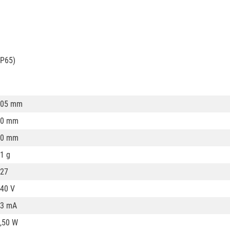
IP65)
105 mm
60 mm
60 mm
1 g
27
40 V
43 mA
,50 W