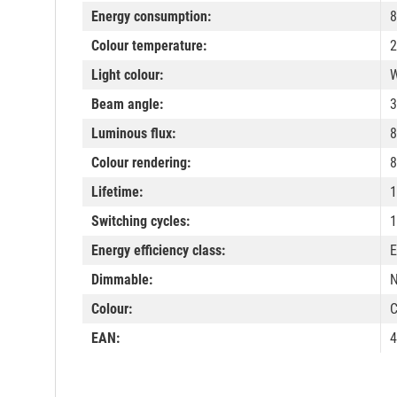
Energy consumption:
8
Colour temperature:
2
Light colour:
W
Beam angle:
3
Luminous flux:
8
Colour rendering:
8
Lifetime:
1
Switching cycles:
1
Energy efficiency class:
E
Dimmable:
Colour:
C
EAN:
4