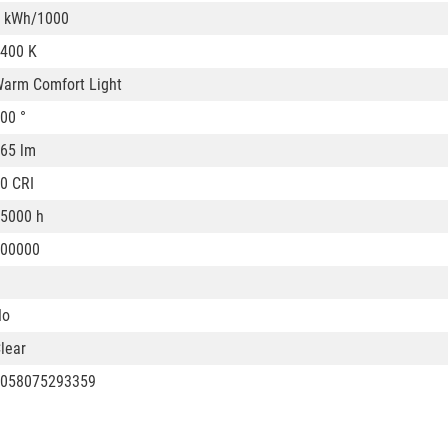
 kWh/1000
400 K
arm Comfort Light
00 °
65 lm
0 CRI
5000 h
00000
No
lear
058075293359