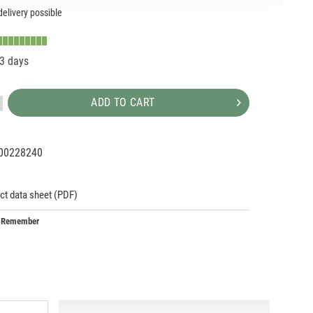
elivery possible
-3 days
ADD TO CART
00228240
93359
293359
ct data sheet (PDF)
Remember