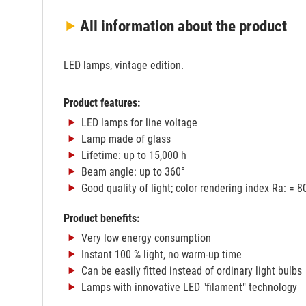
All information
about the product
LED lamps, vintage edition.
Product features:
LED lamps for line voltage
Lamp made of glass
Lifetime: up to 15,000 h
Beam angle: up to 360°
Good quality of light; color rendering index Ra: = 8
Product benefits:
Very low energy consumption
Instant 100 % light, no warm-up time
Can be easily fitted instead of ordinary light bulbs
Lamps with innovative LED "filament" technology