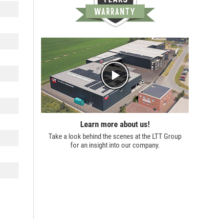
Learn more about us!
Take a look behind the scenes at the
LTT Group
for an insight into our company.