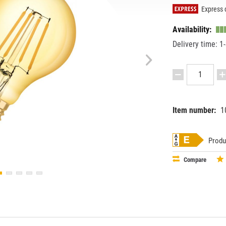
Express d
Availability:
Delivery time: 1
Item number:
1
EAN:
MPN:
40580752
4058075
Produ
Compare