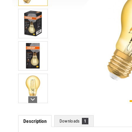
Description
Downloads
1