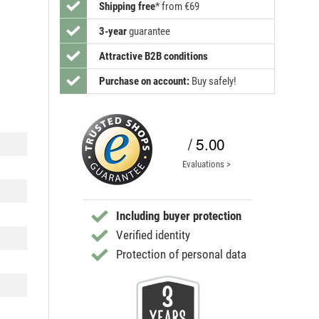
Shipping free
*
from €69
3-year
guarantee
Attractive B2B conditions
Purchase on account:
Buy safely!
/ 5.00
Evaluations >
Including buyer protection
Verified identity
Protection of personal data