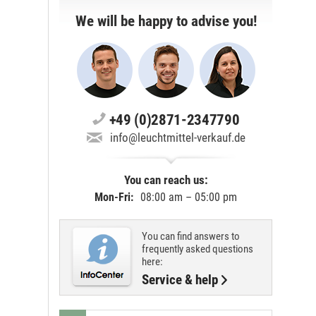
We will be happy to advise you!
+49 (0)2871-2347790
info@leuchtmittel-verkauf.de
You can reach us:
Mon-Fri:
08:00 am – 05:00 pm
You can find answers to
frequently asked questions
here:
Service & help