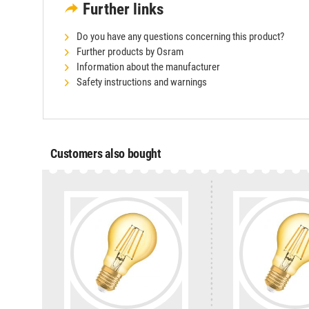
Further links
Do you have any questions concerning this product?
Further products by Osram
Information about the manufacturer
Safety instructions and warnings
Customers also bought