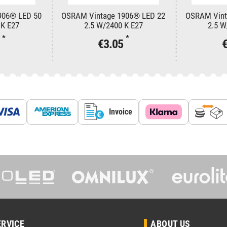
906® LED 50
OSRAM Vintage 1906® LED 22
OSRAM Vint
 K E27
2.5 W/2400 K E27
2.5 W
*
*
3
€3.05
Invoice
ERVICE
ABOUT US