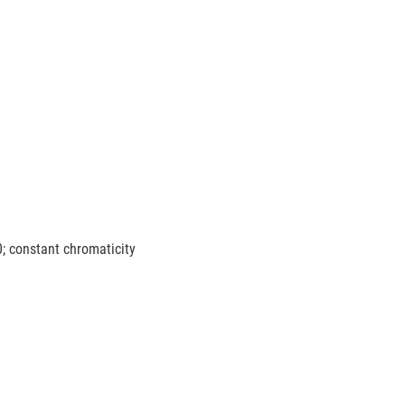
0; constant chromaticity