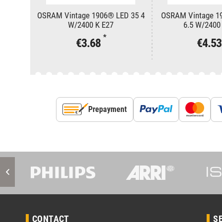
OSRAM Vintage 1906® LED 35 4
OSRAM Vintage 1
W/2400 K E27
6.5 W/2400
*
€3.68
€4.5
Prepayment
CONTACT
S