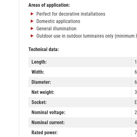
Areas of application:
Perfect for decorative installations
Domestic applications
General illumination
Outdoor use in outdoor luminaires only (minimum 
Technical data:
Length:
Width:
Diameter:
Net weight:
3
Socket:
E
Nominal voltage:
2
Nominal current:
Rated power:
7