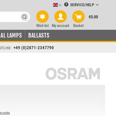
SERVICE/HELP
Leuchtmittel-Verkauf englisch
€0.00
Wish list
My account
Basket
IAL LAMPS
BALLASTS
+49 (0)2871-2347790
OTLINE:
ng costs