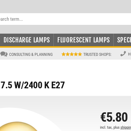
DISCHARGE LAMPS
FLUORESCENT LAMPS
SPEC
H
CONSULTING & PLANNING
TRUSTED SHOPS
:
7.5 W/2400 K E27
€5.80
incl. tax, plus
shippi