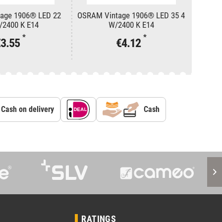
age 1906® LED 22
OSRAM Vintage 1906® LED 35 4
Eutrac
/2400 K E14
W/2400 K E14
*
*
€3.55
€4.12
Cash on delivery
Cash
RATINGS