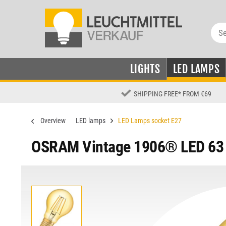
LIGHTS
LED LAMPS
SHIPPING FREE
*
FROM €69
Overview
LED lamps
LED Lamps socket E27
OSRAM Vintage 1906® LED 63 